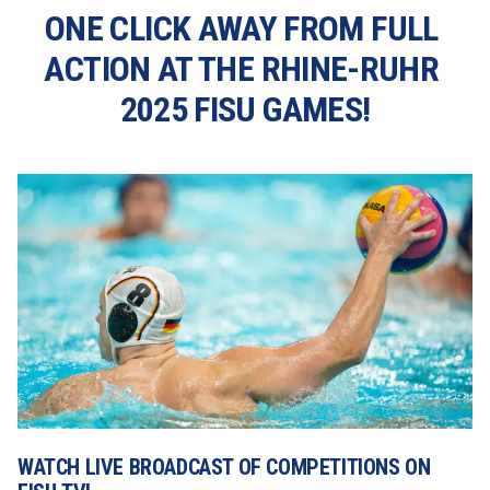
ONE CLICK AWAY FROM FULL 
ACTION AT THE RHINE-RUHR 
2025 FISU GAMES!
WATCH LIVE BROADCAST OF COMPETITIONS ON 