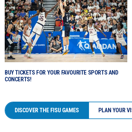
BUY TICKETS FOR YOUR FAVOURITE SPORTS AND 
CONCERTS!
DISCOVER THE FISU GAMES
PLAN YOUR VI