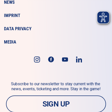
NEWS
IMPRINT
DATA PRIVACY
MEDIA
Subscribe to our newsletter to stay current with the 
news, events, ticketing and more. Stay in the game!
SIGN UP