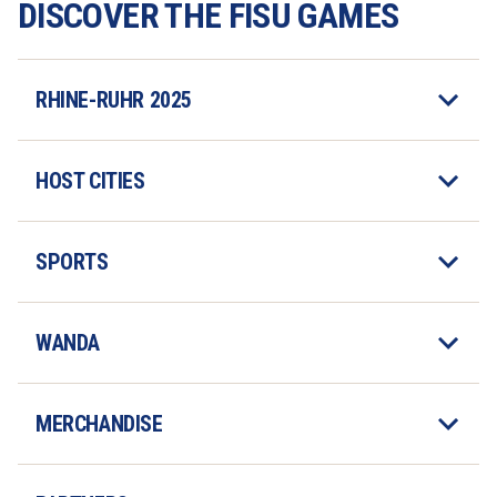
DISCOVER THE FISU GAMES
RHINE-RUHR 2025
HOST CITIES
SPORTS
WANDA
MERCHANDISE