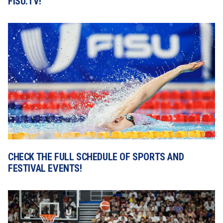
FISU.TV!
CHECK THE FULL SCHEDULE OF SPORTS AND 
FESTIVAL EVENTS!