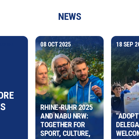
NEWS
08 OCT 2025
18 SEP 2
mponent
ORE
S
RHINE-RUHR 2025 
AND NABU NRW: 
"ADOPT 
TOGETHER FOR 
DELEGAT
SPORT, CULTURE, 
WELCOM