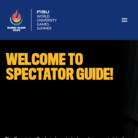
WELCOME TO 
SPECTATOR GUIDE!