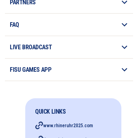
PARTNERS
FAQ
LIVE BROADCAST
FISU GAMES APP
QUICK LINKS
www.rhineruhr2025.com