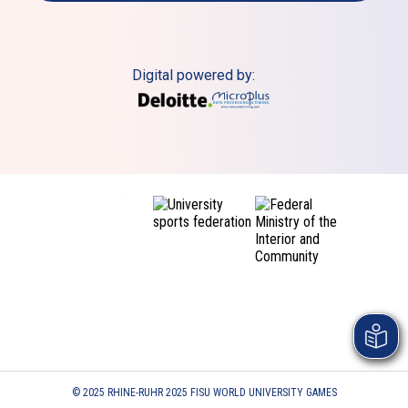
Digital powered by:
© 2025 RHINE-RUHR 2025 FISU WORLD UNIVERSITY GAMES