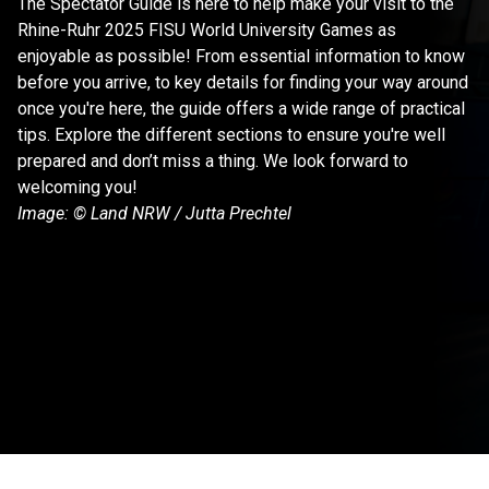
The Spectator Guide is here to help make your visit to the 
Rhine-Ruhr 2025 FISU World University Games as 
enjoyable as possible! From essential information to know 
before you arrive, to key details for finding your way around 
once you're here, the guide offers a wide range of practical 
tips. Explore the different sections to ensure you're well 
prepared and don’t miss a thing. We look forward to 
welcoming you!
Image: © Land NRW / Jutta Prechtel