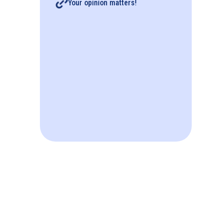
Your opinion matters!