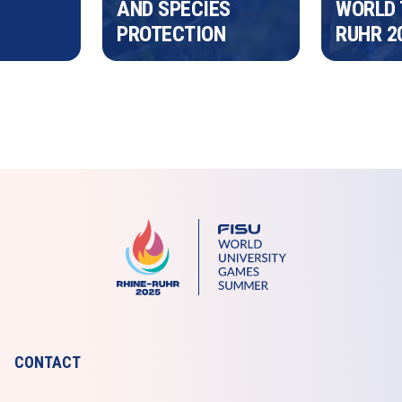
AND SPECIES 
WORLD 
PROTECTION 
RUHR 2
CONTACT